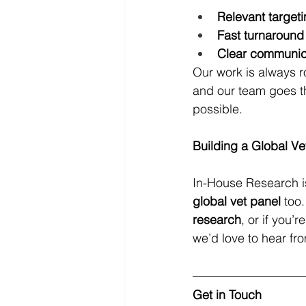
Relevant target
Fast turnaround
Clear communic
Our work is always ro
and our team goes th
possible.
Building a Global Ve
In-House Research i
global vet panel
 too.
research
, or if you’
we’d love to hear fr
Get in Touch