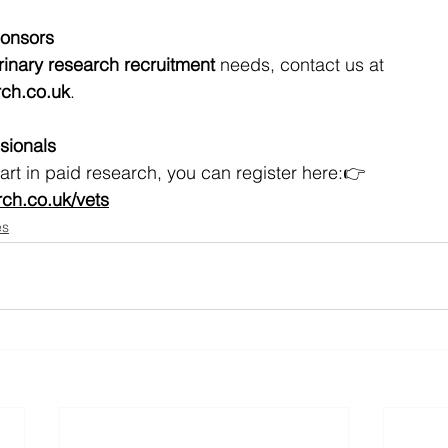
ponsors
rinary research recruitment
 needs, contact us at 
ch.co.uk
.
ssionals
 part in paid research, you can register here:👉 
h.co.uk/vets
es