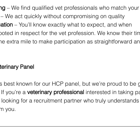
ing
 – We find qualified vet professionals who match your 
 – We act quickly without compromising on quality
ation
 – You’ll know exactly what to expect, and when
oted in respect for the vet profession. We know their tim
e extra mile to make participation as straightforward a
terinary Panel
s best known for our HCP panel, but we’re proud to be 
 If you’re a 
veterinary professional
 interested in taking pa
re looking for a recruitment partner who truly understands
om you.