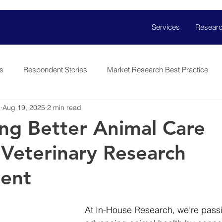
Services
Researc
s
Respondent Stories
Market Research Best Practice
h
Aug 19, 2025
2 min read
ng Better Animal Care
Veterinary Research
ment
At In-House Research, we’re pass