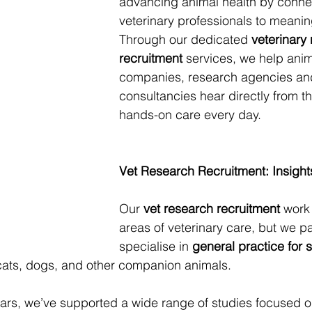
advancing animal health by conne
veterinary professionals to meanin
Through our dedicated 
veterinary
recruitment
 services, we help anim
companies, research agencies an
consultancies hear directly from th
hands-on care every day.
Vet Research Recruitment: Insight
Our 
vet research recruitment
 work
areas of veterinary care, but we par
specialise in 
general practice for 
ats, dogs, and other companion animals. 
ars, we’ve supported a wide range of studies focused o