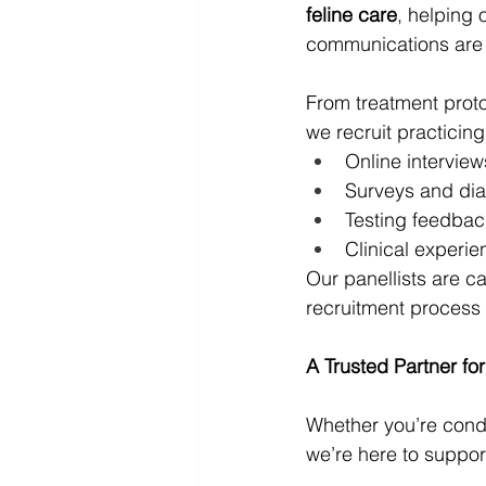
feline care
, helping 
communications are u
From treatment proto
we recruit practicing
Online interview
Surveys and dia
Testing feedbac
Clinical experi
Our panellists are ca
recruitment process
A Trusted Partner fo
Whether you’re condu
we’re here to suppor