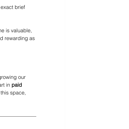
exact brief
e is valuable, 
nd rewarding as 
growing our 
rt in 
paid 
 this space, 