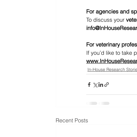
For agencies and s
To discuss your 
vete
info@InHouseResear
For veterinary profe
If you’d like to take
www.InHouseResearc
In-House Research Stori
Recent Posts