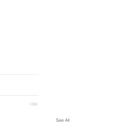
See All