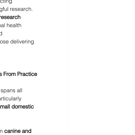
cting 
gful research. 
 research 
al health 
d 
ose delivering 
s From Practice
 spans all 
ticularly 
small domestic 
n 
canine and 