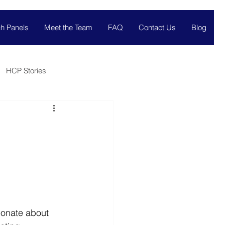
h Panels
Meet the Team
FAQ
Contact Us
Blog
HCP Stories
ionate about 