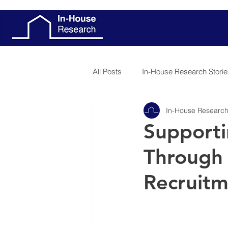
All Posts
In-House Research Storie
In-House Researc
Patient Stories
Client Stories
Supporti
Through 
Recruit