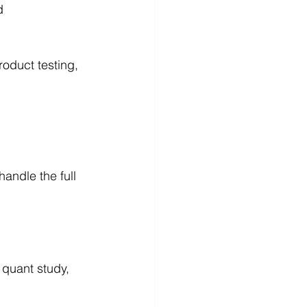
d 
oduct testing, 
andle the full 
 quant study, 