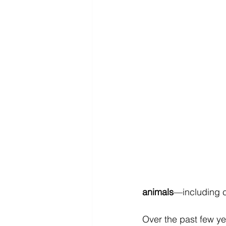
animals
—including c
Over the past few ye