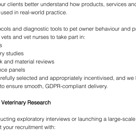
our clients better understand how products, services an
sed in real-world practice.
cols and diagnostic tools to pet owner behaviour and pr
 vets and vet nurses to take part in:
s
ry studies
k and material reviews
ence panels
refully selected and appropriately incentivised, and we h
 to ensure smooth, GDPR-compliant delivery.
r Veterinary Research
cting exploratory interviews or launching a large-scale
t your recruitment with: