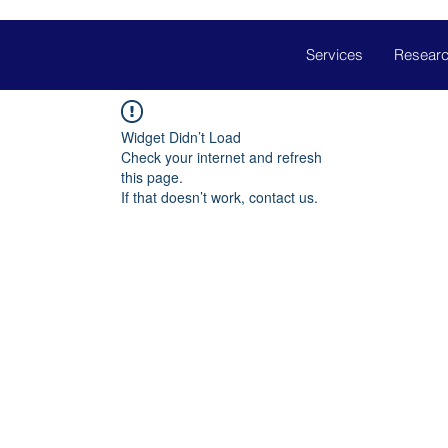
Services
Researc
Widget Didn’t Load
Check your internet and refresh
this page.
If that doesn’t work, contact us.