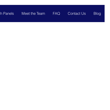
h Panels
Meet the Team
FAQ
Contact Us
Blog